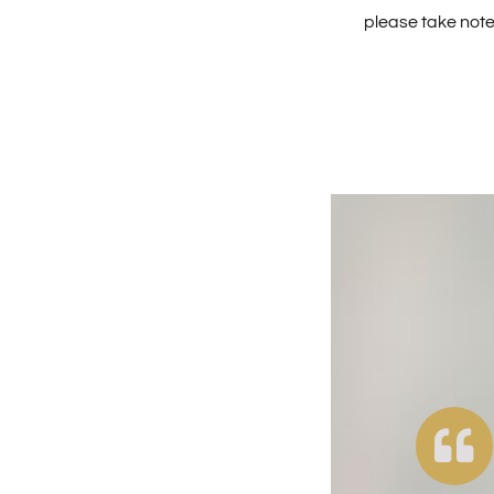
please take note 