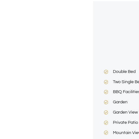
Double Bed
Two Single B
BBQ Facilitie
Garden
Garden View
Private Patio
Mountain Vi