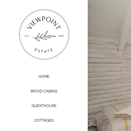
Skip
to
content
HOME
WOOD CABINS
GUESTHOUSE
COTTAGES