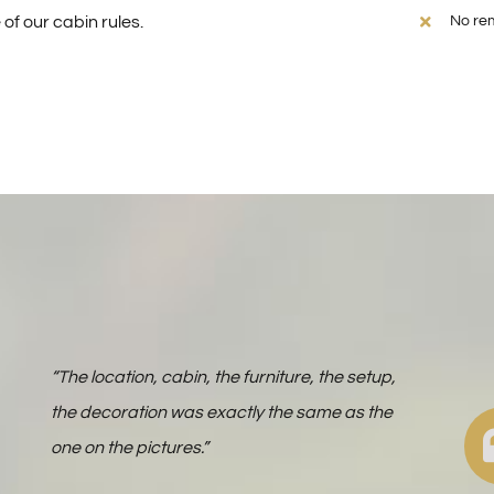
of our cabin rules.
No rem
“The location, cabin, the furniture, the setup,
the decoration was exactly the same as the
one on the pictures.”