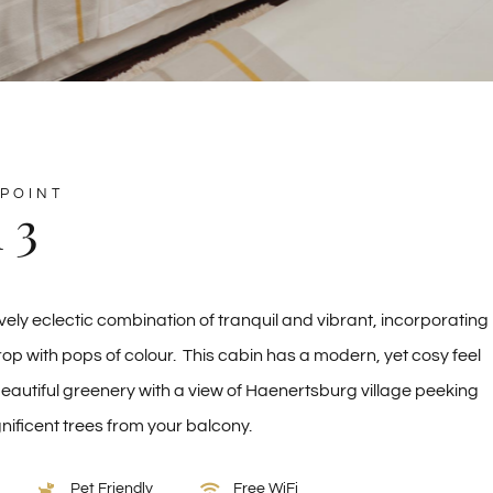
POINT
 3
vely eclectic combination of tranquil and vibrant, incorporating
op with pops of colour. This cabin has a modern, yet cosy feel
autiful greenery with a view of Haenertsburg village peeking
ificent trees from your balcony.
Pet Friendly
Free WiFi