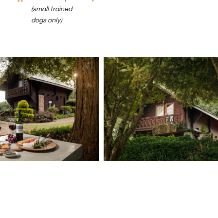
(small trained
dogs only)