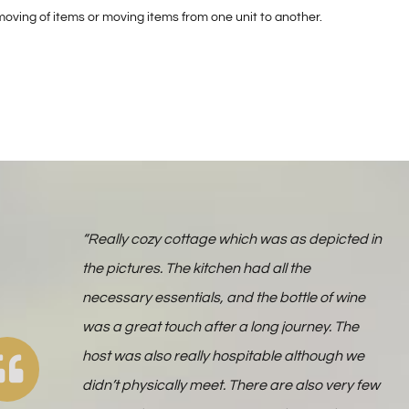
oving of items or moving items from one unit to another.
“Really cozy cottage which was as depicted in
the pictures. The kitchen had all the
necessary essentials, and the bottle of wine
was a great touch after a long journey. The
host was also really hospitable although we
didn’t physically meet. There are also very few