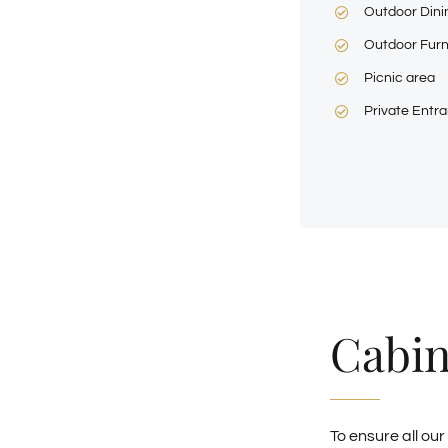
Outdoor Dini
Outdoor Furn
Picnic area
Private Entr
Cabin
To ensure all our