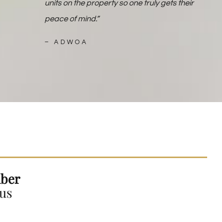
units on the property so one truly gets their
peace of mind.”
–
ADWOA
ber
 us