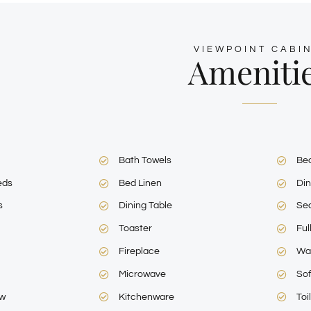
VIEWPOINT CABIN
Ameniti
Bath Towels
Be
eds
Bed Linen
Din
s
Dining Table
Sea
Toaster
Ful
Fireplace
Wa
Microwave
So
ew
Kitchenware
Toi