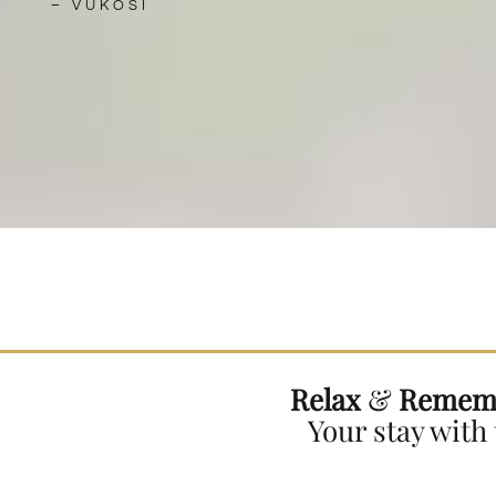
–
VUKOSI
Relax
&
Remem
Your stay with