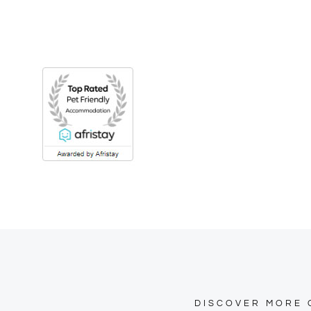
DISCOVER MORE 