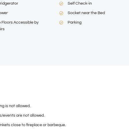
ridgerator
Self Check-in
ower
Socket near the Bed
 Floors Accessible by
Parking
irs
g is not allowed.
s/events are not allowed.
nkets close to fireplace or barbeque.