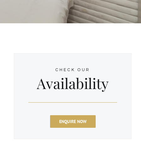
CHECK OUR
Availability
ENQUIRE NOW