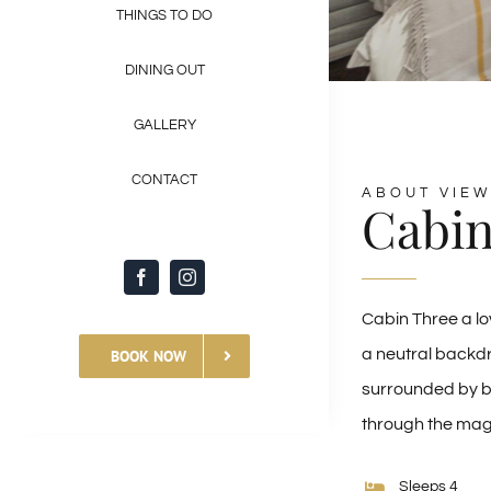
THINGS TO DO
DINING OUT
GALLERY
CONTACT
ABOUT VIEW
Cabin
Cabin Three a lo
a neutral backdr
BOOK NOW
surrounded by be
through the magn
Sleeps 4