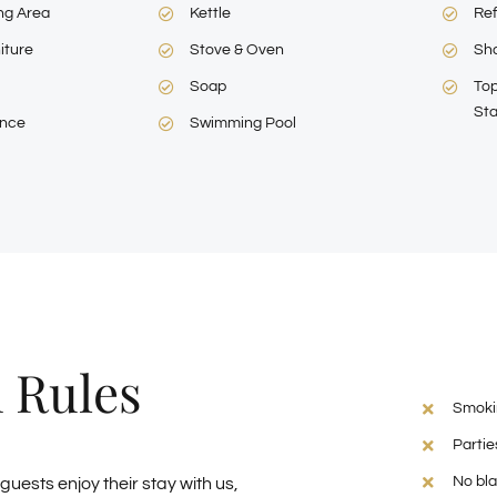
ng Area
Kettle
Ref
iture
Stove & Oven
Sh
Soap
Top
Sta
ance
Swimming Pool
 Rules
Smokin
Partie
No bla
 guests enjoy their stay with us,