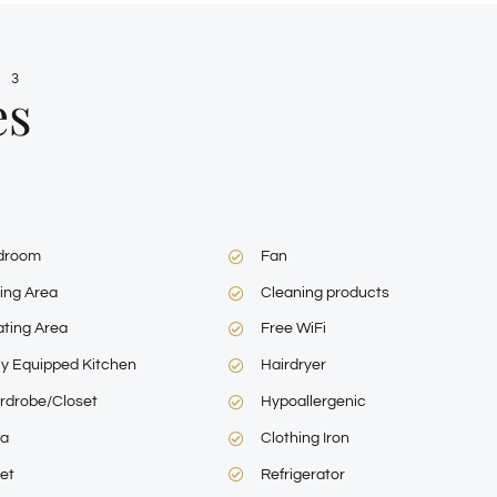
 3
es
droom
Fan
ing Area
Cleaning products
ting Area
Free WiFi
ly Equipped Kitchen
Hairdryer
rdrobe/Closet
Hypoallergenic
fa
Clothing Iron
let
Refrigerator