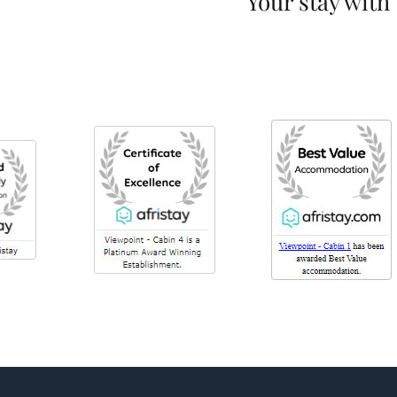
Your stay with