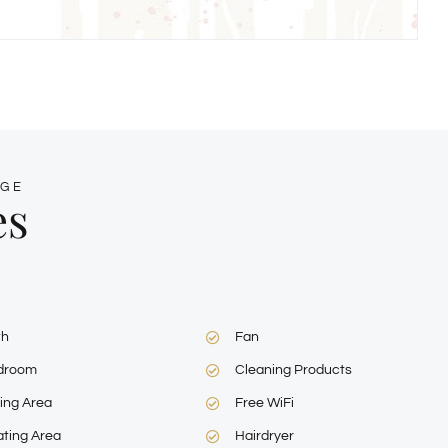
AGE
es
th
Fan
droom
Cleaning Products
ing Area
Free WiFi
ting Area
Hairdryer