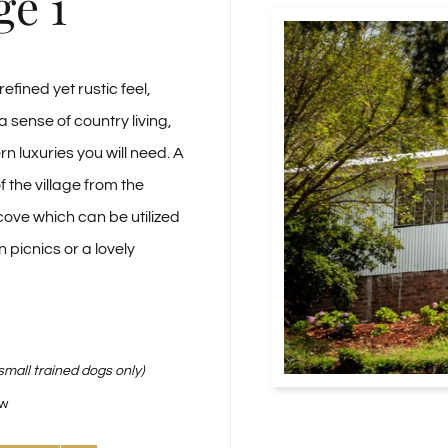
ge 1
efined yet rustic feel,
a sense of country living,
rn luxuries you will need. A
 the village from the
ove which can be utilized
n picnics or a lovely
small trained dogs only)
ew