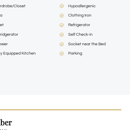
rdrobe/Closet
Hypoallergenic
fa
Clothing Iron
let
Refrigerator
ridgerator
Self Check-in
ower
Socket near the Bed
ly Equipped Kitchen
Parking
ber