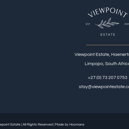
Viewpoint Estate, Haener
Limpopo, South Afric
+27 (0) 73 207 0753
stay@viewpointestate.c
wpoint Estate
| All Rights Reserved | Made by
Hoomans