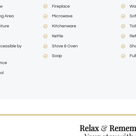
ew
Fireplace
Wa
ng Area
Microwave
So
iture
Kitchenware
Toi
Kettle
Ref
cessible by
Stove & Oven
Sh
Soap
Ful
ance
ol
Relax
&
Remem