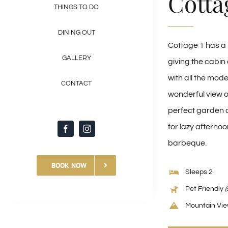
Cotta
THINGS TO DO
DINING OUT
Cottage 1 has a r
GALLERY
giving the cabin 
with all the mode
CONTACT
wonderful view of
perfect garden c
for lazy afternoo
barbeque.
BOOK NOW
Sleeps 2
Pet Friendly
(
Mountain Vi