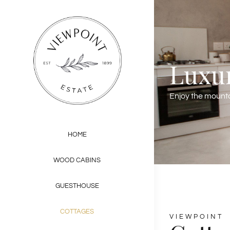
Skip
to
content
Luxur
Enjoy the mountai
HOME
WOOD CABINS
GUESTHOUSE
COTTAGES
VIEWPOINT