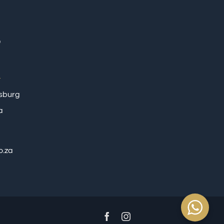
tsburg
a
o.za