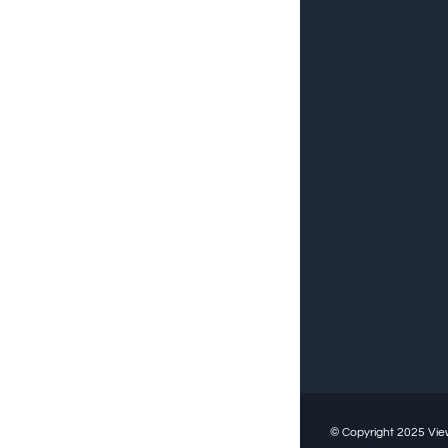
© Copyright 2025
Vie