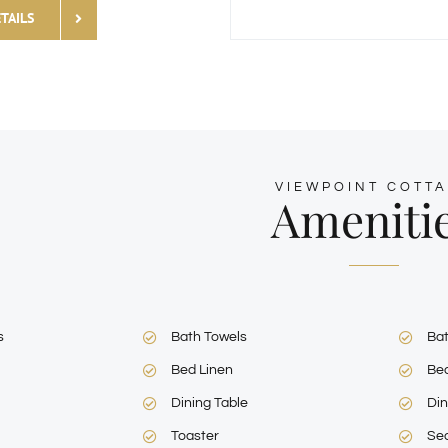
TAILS
VIEWPOINT COTT
Ameniti
s
Bath Towels
Ba
Bed Linen
Be
Dining Table
Din
Toaster
Sea