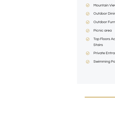
Mountain Vi
Outdoor Dini
Outdoor Furn
Picnic area
Top Floors Ac
Stairs
Private Entr
Swimming Po