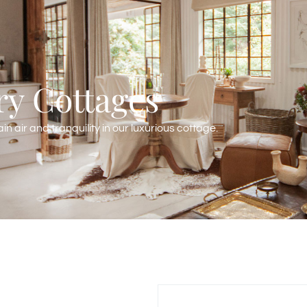
y Cottages
n air and tranquility in our luxurious cottage.