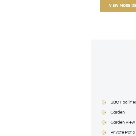
VIEW MORE DE
BBQ Facilitie
Garden
Garden View
Private Patio